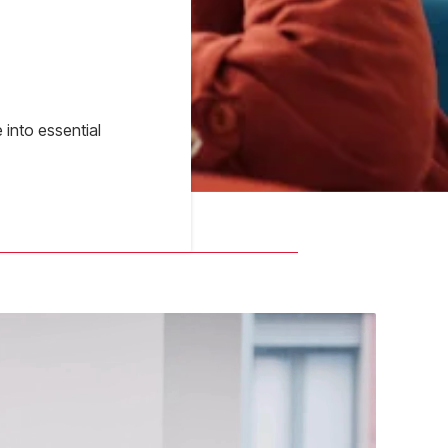
into essential