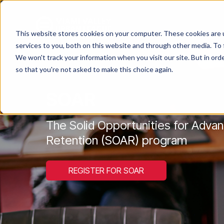
This website stores cookies on your computer. These cookies are 
services to you, both on this website and through other media. To 
We won't track your information when you visit our site. But in orde
so that you're not asked to make this choice again.
SOAR
The Solid Opportunities for Adv
Retention (SOAR) program
REGISTER FOR SOAR