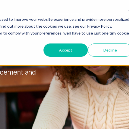
ABOUT
STATE OF BLACK DAYTON
SOAR
EMERGE
BUSIN
Show submenu for About
Show s
used to improve your website experience and provide more personalize
find out more about the cookies we use, see our Privacy Policy.
r to comply with your preferences, we'll have to use just one tiny cookie
Accept
Decline
ancement and