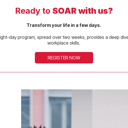
Ready to
SOAR with us?
Transform your life in a few days.
ight-day program, spread over two weeks, provides a deep dive 
workplace skills.
REGISTER NOW