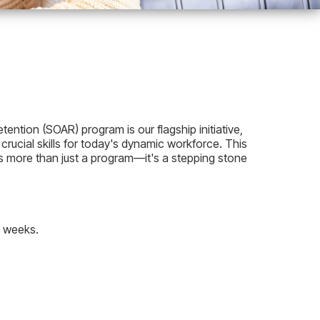
ntion (SOAR) program is our flagship initiative,
 crucial skills for today's dynamic workforce. This
is more than just a program—it's a stepping stone
.
2 weeks.