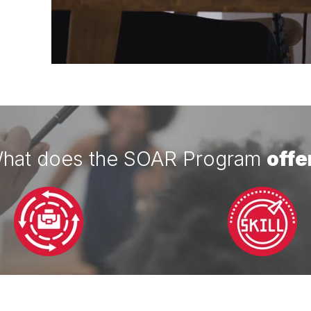
hat does the SOAR Program
offe
eer Development
Skill Enhancem