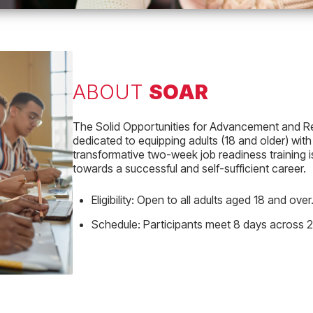
ABOUT
SOAR
The Solid Opportunities for Advancement and Rete
dedicated to equipping adults (18 and older) with
transformative two-week job readiness training 
towards a successful and self-sufficient career.
Eligibility:
Open to all adults aged 18 and over
Schedule:
Participants meet 8 days across 