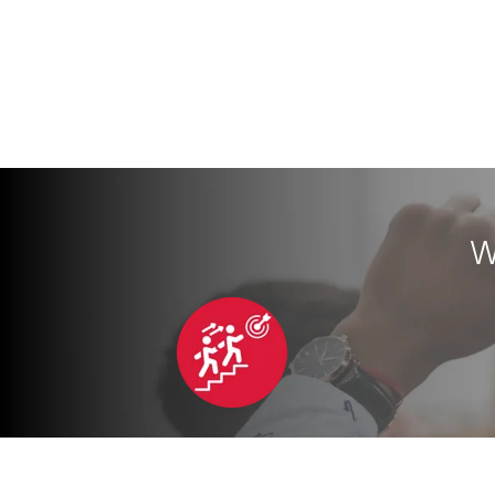
W
Personalized Coaching
Car