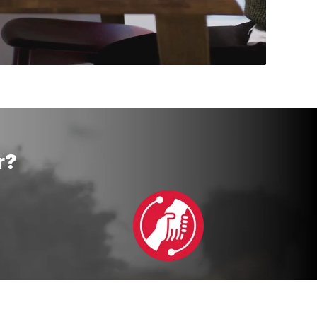
r?
ent
Continuous Support