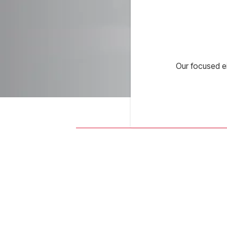
Our focused e