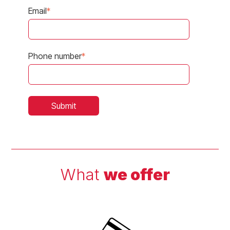
Email
*
Phone number
*
What
we offer