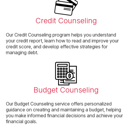
Credit Counseling
Our Credit Counseling program helps you understand
your credit report, learn how to read and improve your
credit score, and develop effective strategies for
managing debt.
Budget Counseling
Our Budget Counseling service offers personalized
guidance on creating and maintaining a budget, helping
you make informed financial decisions and achieve your
financial goals.