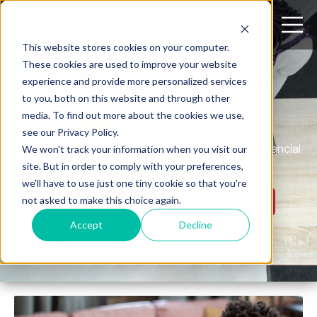
Open search
Open m
This website stores cookies on your computer.
These cookies are used to improve your website
experience and provide more personalized services
Financial Coaching
to you, both on this website and through other
media. To find out more about the cookies we use,
see our Privacy Policy.
We offer comprehensive financial literacy programs
designed to help individuals and families achieve financial
We won't track your information when you visit our
independence.
site. But in order to comply with your preferences,
we'll have to use just one tiny cookie so that you're
not asked to make this choice again.
REGISTER FOR HOMEOWNER SEMINAR
Accept
Decline