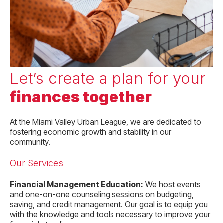
Let’s create a plan for your
finances together
At the Miami Valley Urban League, we are dedicated to
fostering economic growth and stability in our
community.
Our Services
Financial Management Education:
We host events
and one-on-one counseling sessions on budgeting,
saving, and credit management. Our goal is to equip you
with the knowledge and tools necessary to improve your