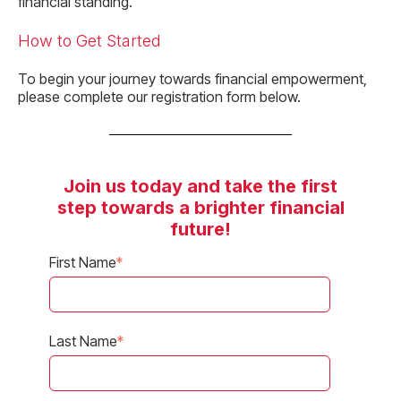
financial standing.
How to Get Started
To begin your journey towards financial empowerment,
please complete our registration form below.
Join us today and take the first
step towards a brighter financial
future!
First Name
*
Last Name
*