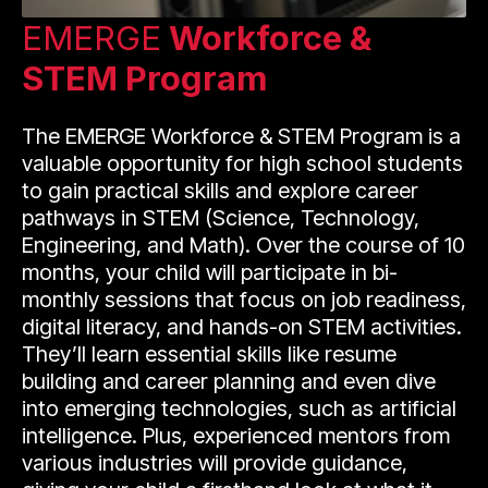
EMERGE
Workforce &
STEM Program
The EMERGE Workforce & STEM Program is a
valuable opportunity for high school students
to gain practical skills and explore career
pathways in STEM (Science, Technology,
Engineering, and Math). Over the course of 10
months, your child will participate in bi-
monthly sessions that focus on job readiness,
digital literacy, and hands-on STEM activities.
They’ll learn essential skills like resume
building and career planning and even dive
into emerging technologies, such as artificial
intelligence. Plus, experienced mentors from
various industries will provide guidance,