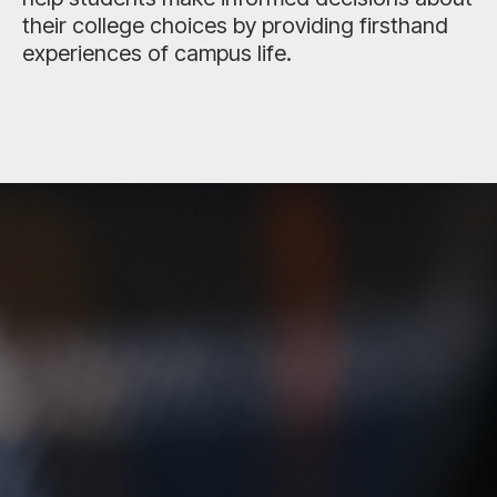
their college choices by providing firsthand
experiences of campus life.