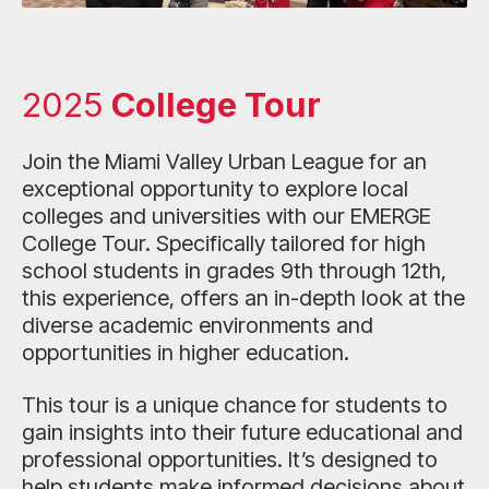
2025
College Tour
Join the Miami Valley Urban League for an
exceptional opportunity to explore local
colleges and universities with our EMERGE
College Tour. Specifically tailored for high
school students in grades 9th through 12th,
this experience, offers an in-depth look at the
diverse academic environments and
opportunities in higher education.
This tour is a unique chance for students to
gain insights into their future educational and
professional opportunities. It’s designed to
help students make informed decisions about