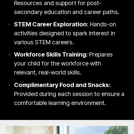
Resources and support for post-
secondary education and career paths.
STEM Career Exploration:
Hands-on
activities designed to spark interest in
various STEM careers.
Workforce Skills Training:
Prepares
your child for the workforce with
relevant, real-world skills.
Complimentary Food and Snacks:
Provided during each session to ensure a
comfortable learning environment.