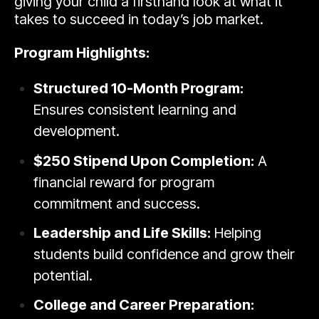
giving your child a firsthand look at what it
takes to succeed in today’s job market.
Program Highlights:
Structured 10-Month Program:
Ensures consistent learning and
development.
$250 Stipend Upon Completion:
A
financial reward for program
commitment and success.
Leadership and Life Skills:
Helping
students build confidence and grow their
potential.
College and Career Preparation: