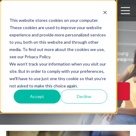
Open search
Open m
This website stores cookies on your computer.
These cookies are used to improve your website
experience and provide more personalized services
EMERGE
to you, both on this website and through other
media. To find out more about the cookies we use,
Our youth program removes barriers for youth and young
see our Privacy Policy.
adults and places them on a pathway to self-sufficiency
We won't track your information when you visit our
through job achievement, obtaining a credential,
site. But in order to comply with your preferences,
apprenticeship, or continuing their education.
we'll have to use just one tiny cookie so that you're
not asked to make this choice again.
REGISTER
MORE ABOUT
NOW
STEM
Accept
Decline