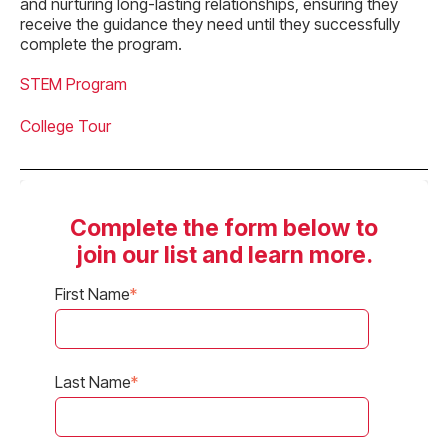
and nurturing long-lasting relationships, ensuring they
receive the guidance they need until they successfully
complete the program.
STEM Program
College Tour
Complete the form below to
join our list and learn more.
First Name
*
Last Name
*