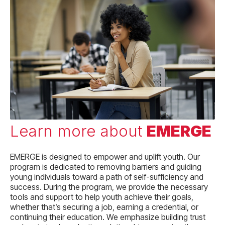
Learn more about
EMERGE
EMERGE is
designed to empower and uplift youth. Our
program is dedicated to removing barriers and guiding
young individuals toward a path of self-sufficiency and
success. During the program, we provide the necessary
tools and support to help youth achieve their goals,
whether that’s securing a job, earning a credential, or
continuing their education. We emphasize building trust