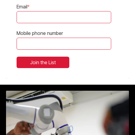
Email
*
Mobile phone number